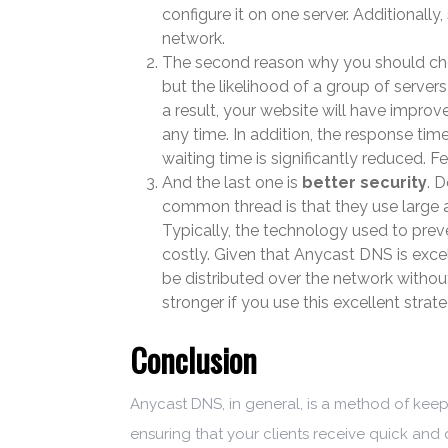
configure it on one server. Additionall
network.
The second reason why you should cho
but the likelihood of a group of servers
a result, your website will have improv
any time. In addition, the response time
waiting time is significantly reduced. 
And the last one is
better security
. 
common thread is that they use large a
Typically, the technology used to pre
costly. Given that Anycast DNS is exce
be distributed over the network without
stronger if you use this excellent strat
Conclusion
Anycast DNS, in general, is a method of keepin
ensuring that your clients receive quick and 