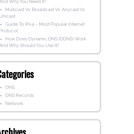
And Why You Need It?
Multicast Vs. Broadcast Vs. Anycast Vs.
Unicast
Guide To IPv4 – Most Popular Internet
Protocol
How Does Dynamic DNS (DDNS) Work
And Why Should You Use It?
Categories
DNS
DNS Records
Network
Archives