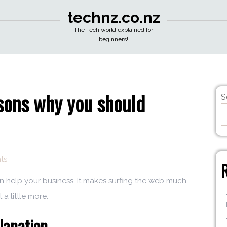
technz.co.nz
The Tech world explained for
beginners!
ons why you should
S
ts
can help your business. It makes surfing the web much
 a little more.
lanation