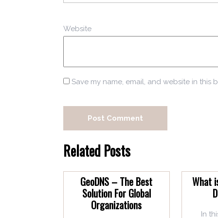
Website
Save my name, email, and website in this b
Related Posts
GeoDNS – The Best
What i
Solution For Global
D
Organizations
In th