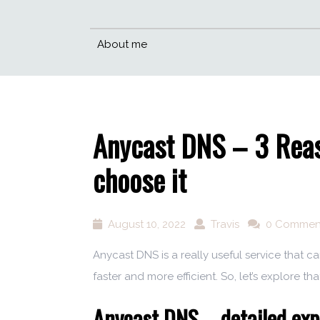
About me
Anycast DNS – 3 Reas
choose it
August 10, 2022
Travis
0 Commen
Anycast DNS is a really useful service that 
faster and more efficient. So, let’s explore that
Anycast DNS – detailed exp