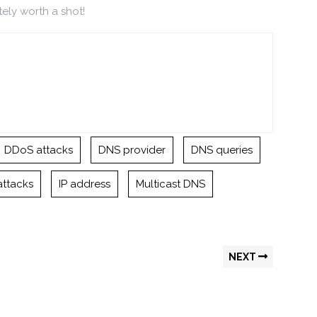
tely worth a shot!
DDoS attacks
DNS provider
DNS queries
attacks
IP address
Multicast DNS
NEXT