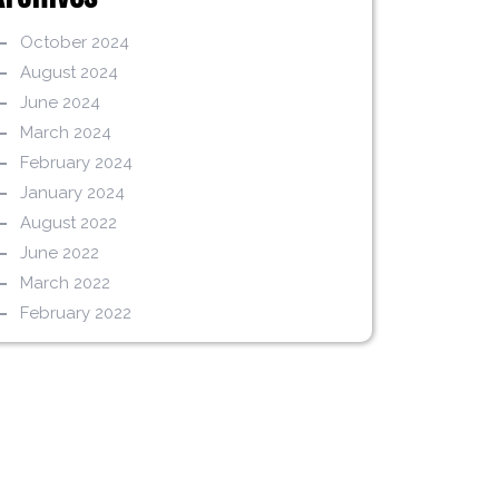
October 2024
August 2024
June 2024
March 2024
February 2024
January 2024
August 2022
June 2022
March 2022
February 2022