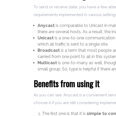
To send or receive data, you have a few alte
requirements implemented in various settings
Anycast
is comparable to Unicast in many
there are several hosts. As a result, the i
Unicast
is a one-to-one communication 
which all traffic is sent to a single site.
Broadcast
is a term that most people are
carried from one point to all in this syste
Multicast
is one-to-many as well, though 
small group. So, type is helpful if there 
Benefits from using it
As you can see, Anycast is a convenient serv
choose it if you are still considering impleme
The first one is that it is
simple to con