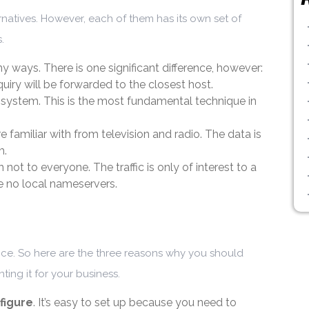
rnatives. However, each of them has its own set of
.
 ways. There is one significant difference, however:
nquiry will be forwarded to the closest host.
system. This is the most fundamental technique in
 familiar with from television and radio. The data is
m.
not to everyone. The traffic is only of interest to a
are no local nameservers.
ice. So here are the three reasons why you should
nting it for your business.
figure
. It’s easy to set up because you need to