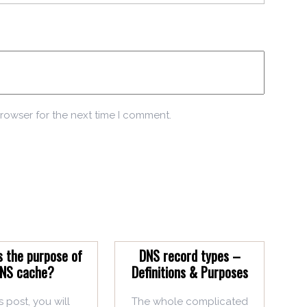
rowser for the next time I comment.
s the purpose of
DNS record types –
NS cache?
Definitions & Purposes
is post, you will
The whole complicated