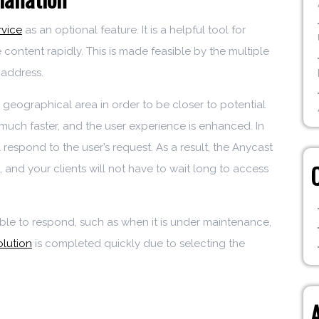
rvice
as an optional feature. It is a helpful tool for
e content rapidly. This is made feasible by the multiple
 address.
t geographical area in order to be closer to potential
 much faster, and the user experience is enhanced. In
l respond to the user’s request. As a result, the Anycast
, and your clients will not have to wait long to access
able to respond, such as when it is under maintenance,
lution
is completed quickly due to selecting the