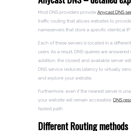
Most DNS providers provide
Anycast DNS se
traffic routing that allows websites to provid
nameservers that store a specific identical IP
Each of these servers is located in a differen
users. As a result, DNS queries are answered
addition, the closest and available server wil
DNS service reduces latency to virtually zero
and explore your website.
Furthermore, even if the nearest server is un
your website will remain accessible.
DNS reso
fastest path.
Different Routing methods