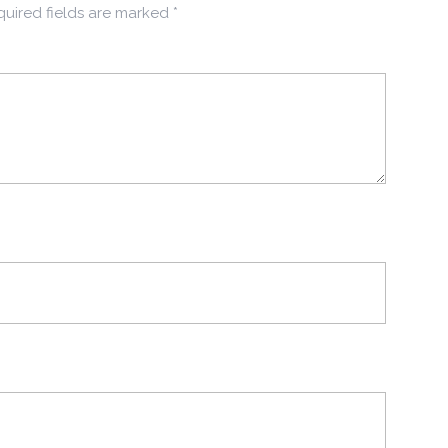
uired fields are marked
*