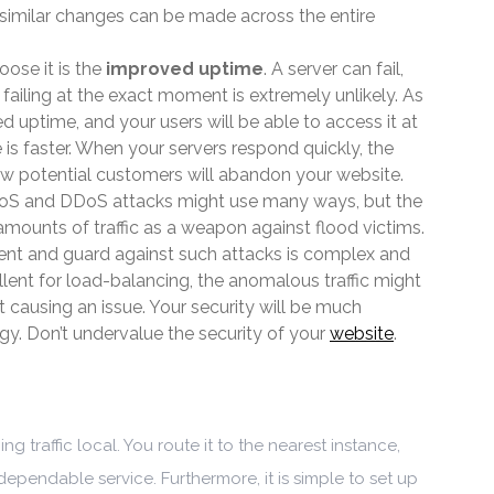
y, similar changes can be made across the entire
ose it is the
improved uptime
. A server can fail,
 failing at the exact moment is extremely unlikely. As
ed uptime, and your users will be able to access it at
 is faster. When your servers respond quickly, the
Few potential customers will abandon your website.
DoS and DDoS attacks might use many ways, but the
mounts of traffic as a weapon against flood victims.
vent and guard against such attacks is complex and
llent for load-balancing, the anomalous traffic might
 causing an issue. Your security will be much
egy. Don’t undervalue the security of your
website
.
g traffic local. You route it to the nearest instance,
dependable service. Furthermore, it is simple to set up