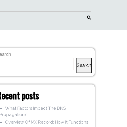
earch
Search
Recent posts
What Factors Impact The DNS
Propagation?
Overview Of MX Record: How It Functions