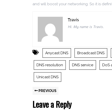
and will boost your networking. So it is defini
Travis
Hi. My name is Travis.
Anycast DNS
Broadcast DNS
DNS resolution
DNS service
DoS 
Unicast DNS
PREVIOUS
Leave a Reply