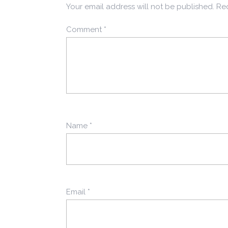
Your email address will not be published.
Req
Comment
*
Name
*
Email
*