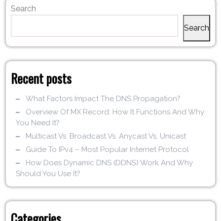
Search
Search
Recent posts
What Factors Impact The DNS Propagation?
Overview Of MX Record: How It Functions And Why
You Need It?
Multicast Vs. Broadcast Vs. Anycast Vs. Unicast
Guide To IPv4 – Most Popular Internet Protocol
How Does Dynamic DNS (DDNS) Work And Why
Should You Use It?
Categories