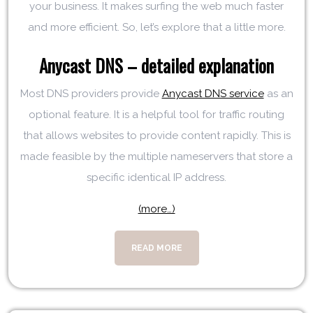
your business. It makes surfing the web much faster
and more efficient. So, let’s explore that a little more.
Anycast DNS – detailed explanation
Most DNS providers provide
Anycast DNS service
as an
optional feature. It is a helpful tool for traffic routing
that allows websites to provide content rapidly. This is
made feasible by the multiple nameservers that store a
specific identical IP address.
(more…)
READ MORE