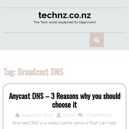
technz.co.nz
The Tech world explained for beginners!
Tag:
Broadcast DNS
Anycast DNS – 3 Reasons why you should
choose it
August 10, 2022
Travis
0 Comments
Anycast DNS is a really useful service that can help