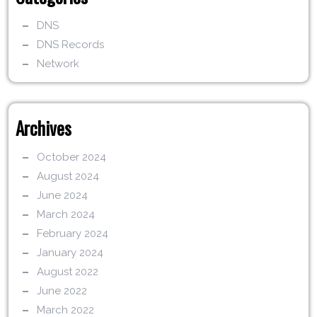
DNS
DNS Records
Network
Archives
October 2024
August 2024
June 2024
March 2024
February 2024
January 2024
August 2022
June 2022
March 2022