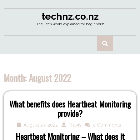
technz.co.nz
The Tech world explained for beginners!
Month:
August 2022
What benefits does Heartbeat Monitoring
provide?
August 23, 2022
Travis
0 Comments
Heartbeat Monitoring – What does it