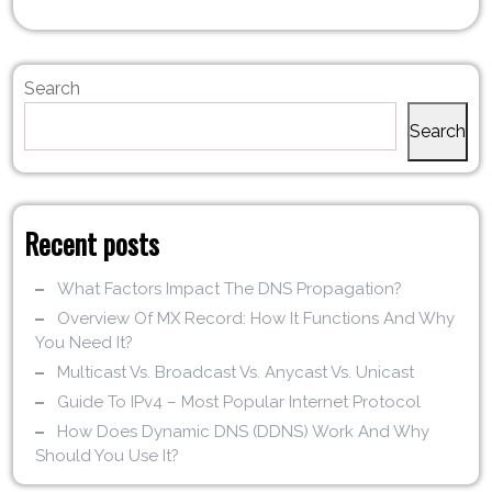
Search
Search
Recent posts
What Factors Impact The DNS Propagation?
Overview Of MX Record: How It Functions And Why
You Need It?
Multicast Vs. Broadcast Vs. Anycast Vs. Unicast
Guide To IPv4 – Most Popular Internet Protocol
How Does Dynamic DNS (DDNS) Work And Why
Should You Use It?