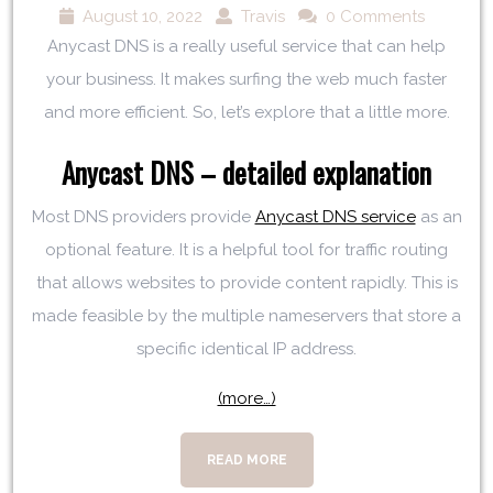
August 10, 2022
Travis
0 Comments
Anycast DNS is a really useful service that can help
your business. It makes surfing the web much faster
and more efficient. So, let’s explore that a little more.
Anycast DNS – detailed explanation
Most DNS providers provide
Anycast DNS service
as an
optional feature. It is a helpful tool for traffic routing
that allows websites to provide content rapidly. This is
made feasible by the multiple nameservers that store a
specific identical IP address.
(more…)
READ MORE