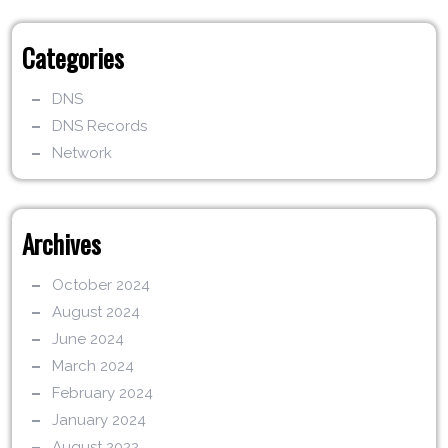
Categories
DNS
DNS Records
Network
Archives
October 2024
August 2024
June 2024
March 2024
February 2024
January 2024
August 2022