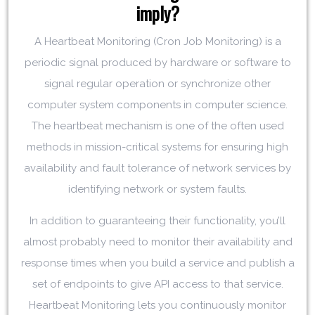
imply?
A Heartbeat Monitoring (Cron Job Monitoring) is a
periodic signal produced by hardware or software to
signal regular operation or synchronize other
computer system components in computer science.
The heartbeat mechanism is one of the often used
methods in mission-critical systems for ensuring high
availability and fault tolerance of network services by
identifying network or system faults.
In addition to guaranteeing their functionality, you’ll
almost probably need to monitor their availability and
response times when you build a service and publish a
set of endpoints to give API access to that service.
Heartbeat Monitoring lets you continuously monitor