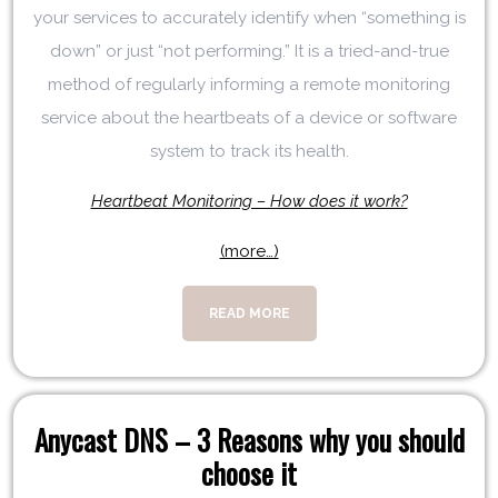
your services to accurately identify when “something is
down” or just “not performing.” It is a tried-and-true
method of regularly informing a remote monitoring
service about the heartbeats of a device or software
system to track its health.
Heartbeat Monitoring – How does it work?
(more…)
READ MORE
Anycast DNS – 3 Reasons why you should
choose it