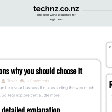
technz.co.nz
The Tech world explained for
beginners!
S
ns why you should choose it
Travis
0 Comments
 can help your business. It makes surfing the web much
 So, let’s explore that a little more.
detailed explanation