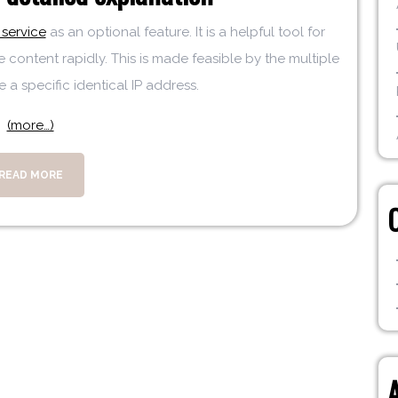
service
as an optional feature. It is a helpful tool for
e content rapidly. This is made feasible by the multiple
 a specific identical IP address.
(more…)
READ MORE