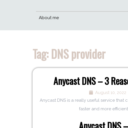
About me
Tag:
DNS provider
Anycast DNS – 3 Reaso
August 10, 2022
Anycast DNS is a really useful service that
faster and more efficient.
Anycast DNS – 