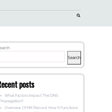
earch
Search
Recent posts
What Factors Impact The DNS
Propagation?
Overview Of MX Record: How It Functions