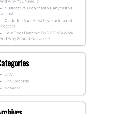
And Why You Need It?
Multicast Vs. Broadcast Vs. Anycast Vs.
Unicast
Guide To IPv4 – Most Popular Internet
Protocol
How Does Dynamic DNS (DDNS) Work
And Why Should You Use It?
Categories
DNS
DNS Records
Network
Archives