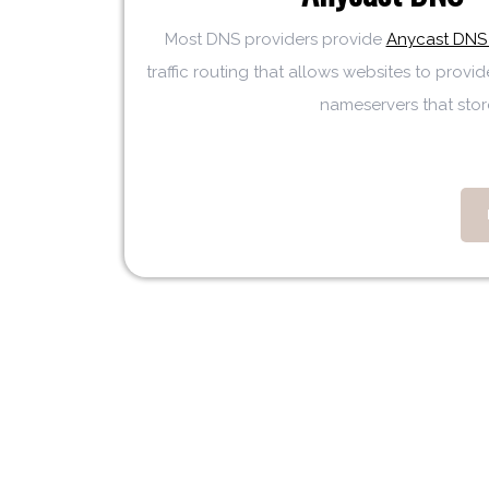
Most DNS providers provide
Anycast DNS 
traffic routing that allows websites to provid
nameservers that store