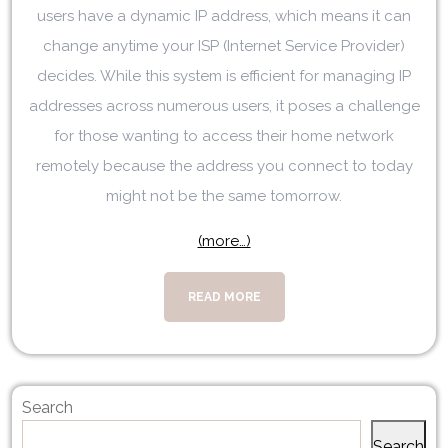
users have a dynamic IP address, which means it can
change anytime your ISP (Internet Service Provider)
decides. While this system is efficient for managing IP
addresses across numerous users, it poses a challenge
for those wanting to access their home network
remotely because the address you connect to today
might not be the same tomorrow.
(more…)
READ MORE
Search
Search