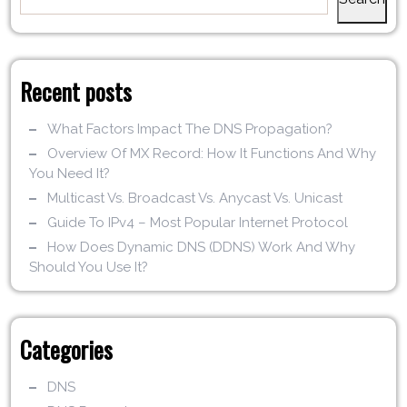
Recent posts
What Factors Impact The DNS Propagation?
Overview Of MX Record: How It Functions And Why
You Need It?
Multicast Vs. Broadcast Vs. Anycast Vs. Unicast
Guide To IPv4 – Most Popular Internet Protocol
How Does Dynamic DNS (DDNS) Work And Why
Should You Use It?
Categories
DNS