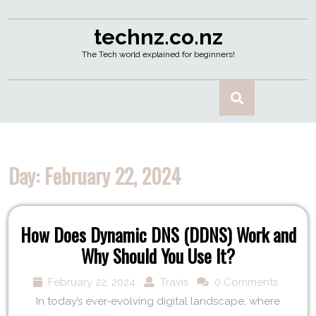
technz.co.nz
The Tech world explained for beginners!
Day:
February 22, 2024
How Does Dynamic DNS (DDNS) Work and
Why Should You Use It?
February 22, 2024
Travis
0 Comments
In today’s ever-evolving digital landscape, where