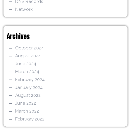
DNS Records
Network
Archives
October 2024
August 2024
June 2024
March 2024
February 2024
January 2024
August 2022
June 2022
March 2022
February 2022