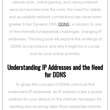
remote work, online gaming, and various internet
services have become the norm, the need for stable
and accessible network connections has never been
greater. Enter Dynamic DNS (
DDNS
), a solution to one
of the internet’s fundamental challenges: changing IP
addresses. This blog post will explore the workings of
DDNS, its importance, and why it might be a crucial
tool for your online activities.
Understanding IP Addresses and the Need
for DDNS
To grasp the concept of DDNS, one must first
understand IP addresses. An IP address is like a postal
address for your device on the internet, necessary for
sending and receiving data. Most residential internet