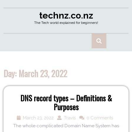
technz.co.nz
The Tech world explained for beginners!
Day:
March 23, 2022
DNS record types – Definitions &
Purposes
March 23, 2022
Travis
0 Comments
The whole complicated Domain Name System has