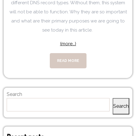
different DNS record types. Without them, this system
will not be able to function. Why they are so important
and what are their primary purposes we are going to
see today in this article.
(more…)
READ MORE
Search
Search