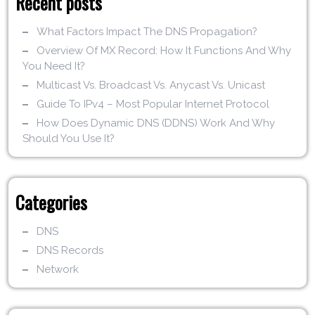
Recent posts
What Factors Impact The DNS Propagation?
Overview Of MX Record: How It Functions And Why
You Need It?
Multicast Vs. Broadcast Vs. Anycast Vs. Unicast
Guide To IPv4 – Most Popular Internet Protocol
How Does Dynamic DNS (DDNS) Work And Why
Should You Use It?
Categories
DNS
DNS Records
Network