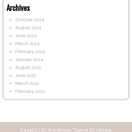
Archives
October 2024
August 2024
June 2024
March 2024
February 2024
January 2024
August 2022
June 2022
March 2022
February 2022
Sweetsi Lite WordPress Theme By Netnus