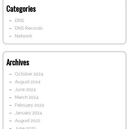
Categories
DNS
DNS Records
Network
Archives
October 2024
August 2024
June 2024
March 2024
February 2024
January 2024
August 2022
June 2022