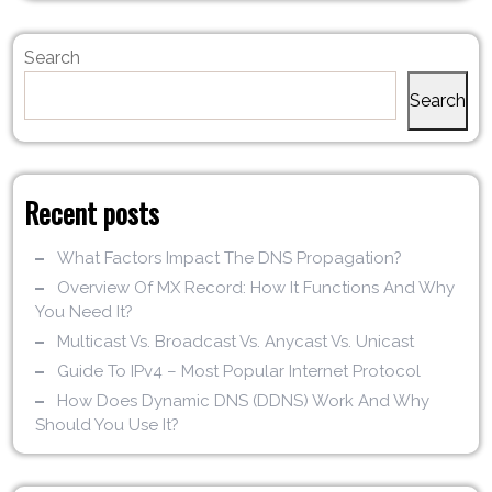
Search
Search
Recent posts
What Factors Impact The DNS Propagation?
Overview Of MX Record: How It Functions And Why
You Need It?
Multicast Vs. Broadcast Vs. Anycast Vs. Unicast
Guide To IPv4 – Most Popular Internet Protocol
How Does Dynamic DNS (DDNS) Work And Why
Should You Use It?