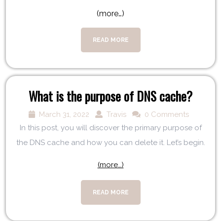
(more…)
READ MORE
What is the purpose of DNS cache?
March 31, 2022
Travis
0 Comments
In this post, you will discover the primary purpose of
the DNS cache and how you can delete it. Let’s begin.
(more…)
READ MORE