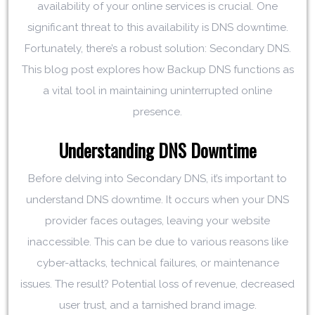
availability of your online services is crucial. One
significant threat to this availability is DNS downtime.
Fortunately, there’s a robust solution: Secondary DNS.
This blog post explores how Backup DNS functions as
a vital tool in maintaining uninterrupted online
presence.
Understanding DNS Downtime
Before delving into Secondary DNS, it’s important to
understand DNS downtime. It occurs when your DNS
provider faces outages, leaving your website
inaccessible. This can be due to various reasons like
cyber-attacks, technical failures, or maintenance
issues. The result? Potential loss of revenue, decreased
user trust, and a tarnished brand image.