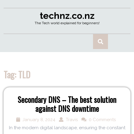
technz.co.nz
The Tech world explained for beginners!
Tag:
TLD
Secondary DNS – The best solution
against DNS downtime
January 8, 2024
Travis
0 Comments
In the modern digital landscape, ensuring the constant