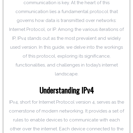
communication is key. At the heart of this
communication lies a fundamental protocol that
governs how data is transmitted over networks:
Internet Protocol, or IP. Among the various iterations of
IP, IPv4 stands out as the most prevalent and widely
used version. In this guide, we delve into the workings
of this protocol, exploring its significance,
functionalities, and challenges in today’s internet
landscape.
Understanding IPv4
IPv4, short for Internet Protocol version 4, serves as the
cornerstone of modern networking. It provides a set of
rules to enable devices to communicate with each
other over the internet. Each device connected to the