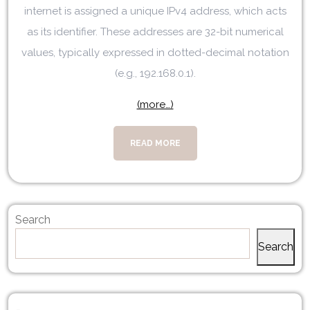
internet is assigned a unique IPv4 address, which acts
as its identifier. These addresses are 32-bit numerical
values, typically expressed in dotted-decimal notation
(e.g., 192.168.0.1).
(more…)
READ MORE
Search
Search